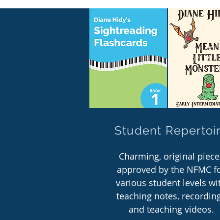
Student Repertoi
Charming, original piece
approved by the NFMC f
various student levels wi
teaching notes, recordin
and teaching videos.