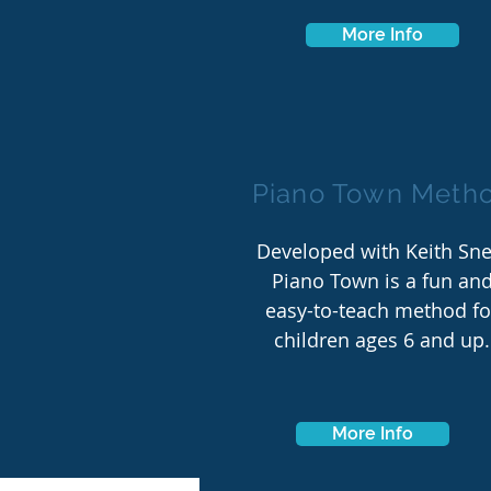
More Info
Piano Town Meth
Developed with Keith Snel
Piano Town is a fun an
easy-to-teach method fo
children ages 6 and up.
More Info