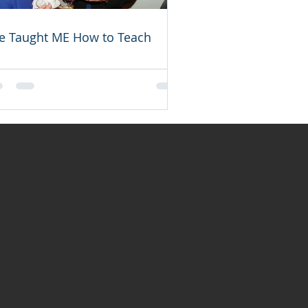
e Taught ME How to Teach