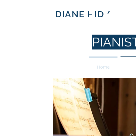
DI
DIANE HIDY
PIANI
Home
For