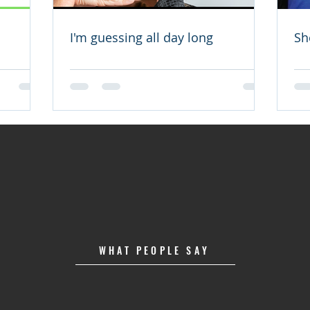
I'm guessing all day long
Sh
WHAT PEOPLE SAY