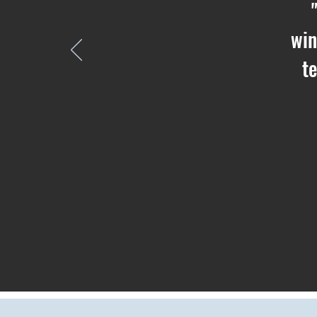
win
t