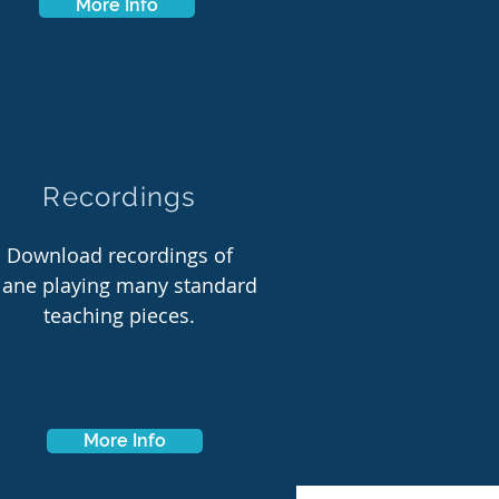
More Info
Recordings
Download recordings of
iane playing many standard
teaching pieces.
More Info