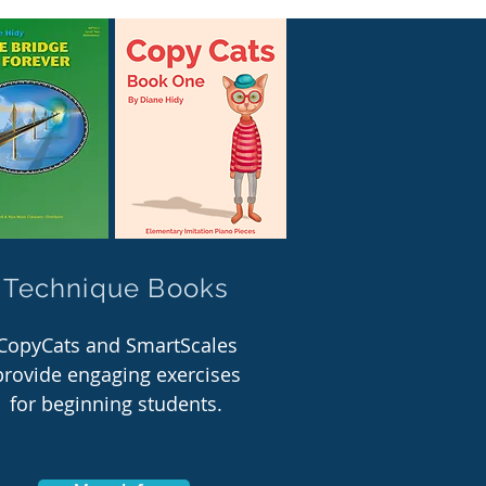
Technique Books
CopyCats and SmartScales
provide engaging exercises
for beginning students.