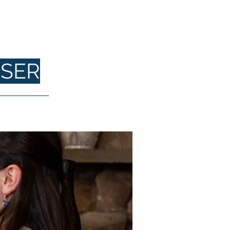
DY
SER
Contact