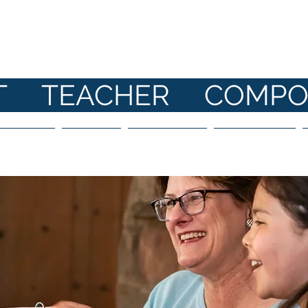
ANE HI
ST TEACHER COMPO
 Parents
Shop
Bookings
About Me