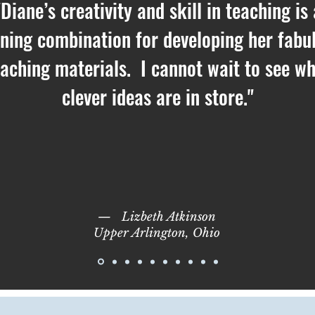
"Diane’s creativity and skill in teaching is 
ning combination for developing her fabu
eaching materials. I cannot wait to see w
clever ideas are in store."
—
Lizbeth Atkinson
Upper Arlington, Ohio