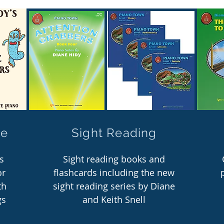
re
Sight Reading
s
Sight reading books and
or
flashcards including the new
th
sight reading series by Diane
gs
and Keith Snell