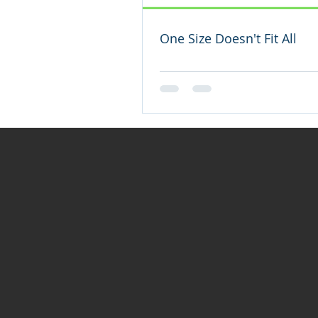
One Size Doesn't Fit All