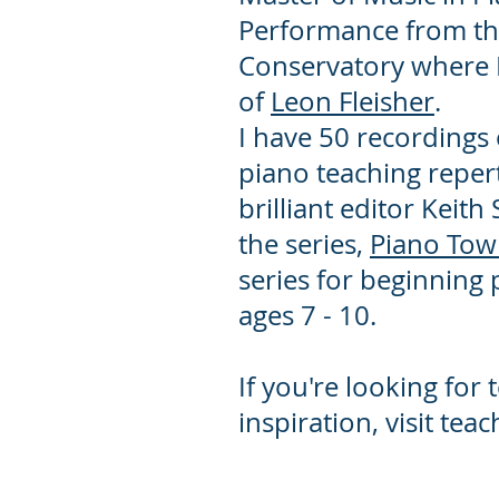
Performance from t
Conservatory where I
of
Leon Fleisher
.
I have 50 recordings
piano teaching repert
brilliant editor Keith 
the series,
Piano To
series for beginning
ages 7 - 10.
If you're looking for 
inspiration, visit te