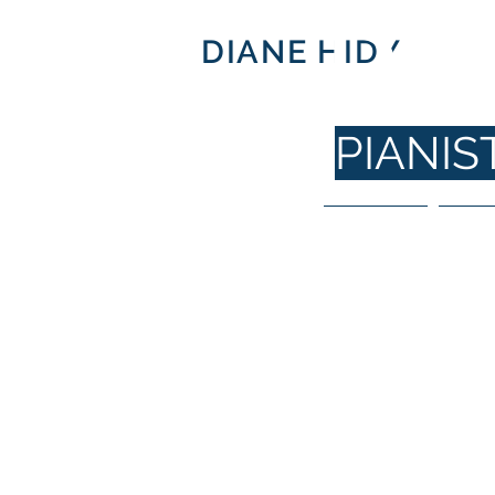
DI
DIANE HIDY
PIANI
Home
For