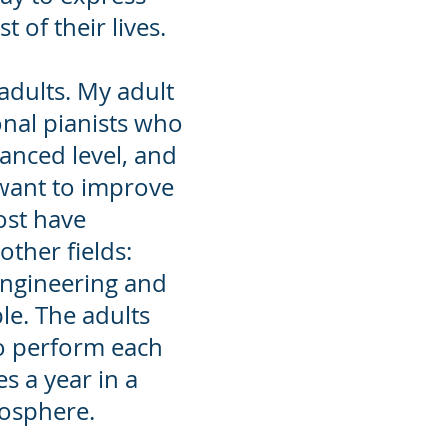
t of their lives.
adults
. My adult
onal pianists who
anced level, and
want to improve
ost have
ther fields:
Engineering and
le. The adults
o perform each
s a year in a
mosphere.