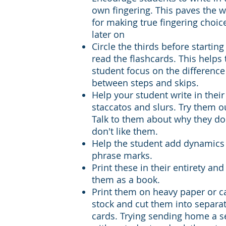
own fingering. This paves the 
for making true fingering choic
later on
Circle the thirds before starting
read the flashcards. This helps 
student focus on the difference
between steps and skips.
Help your student write in thei
staccatos and slurs. Try them o
Talk to them about why they do
don't like them.
Help the student add dynamics
phrase marks.
Print these in their entirety and
them as a book.
Print them on heavy paper or c
stock and cut them into separa
cards. Trying sending home a s