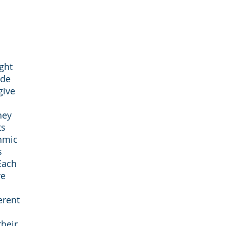
ght
ade
give
they
ts
thmic
s
Each
re
erent
their