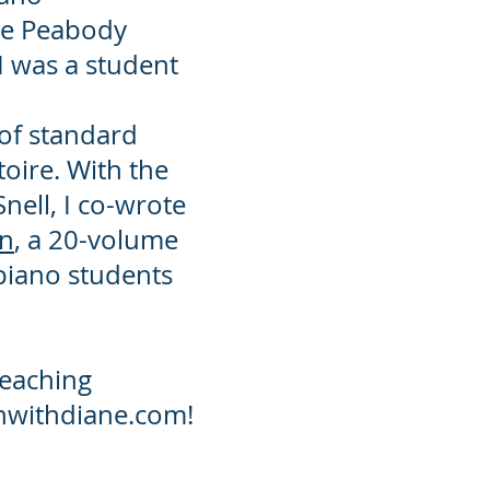
he Peabody
 was a student
 of standard
oire. With the
Snell, I co-wrote
wn
, a 20-volume
 piano students
teaching
achwithdiane.com!