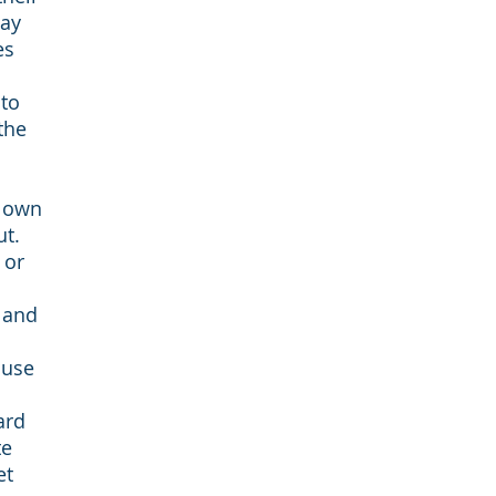
way
es
 to
the
r own
ut.
 or
 and
 use
ard
te
et