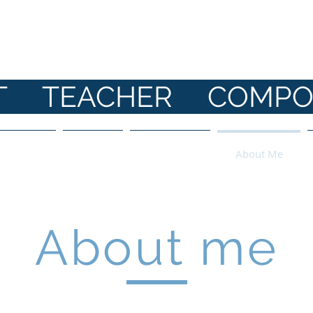
ANE HI
ST TEACHER COMPO
 Parents
Shop
Bookings
About Me
About me