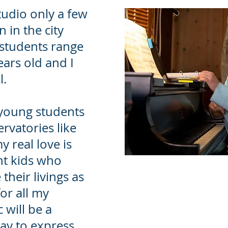
tudio only a few
 in the city
 students range
ears old and I
l.
young students
rvatories like
y real love is
ht kids who
heir livings as
or all my
 will be a
ay to express