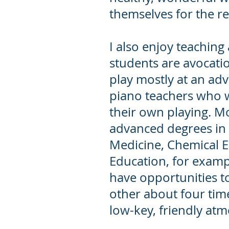
themselves for the res
I also enjoy teaching
students are avocati
play mostly at an adv
piano teachers who 
their own playing. M
advanced degrees in o
Medicine, Chemical 
Education, for examp
have opportunities t
other about four time
low-key, friendly at