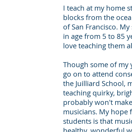
I teach at my home s
blocks from the ocean
of San Francisco. My
in age from 5 to 85 y
love teaching them al
Though some of my 
go on to attend conse
the Juilliard School, m
teaching quirky, brig
probably won't make t
musicians. My hope f
students is that music
healthy, wonderful w