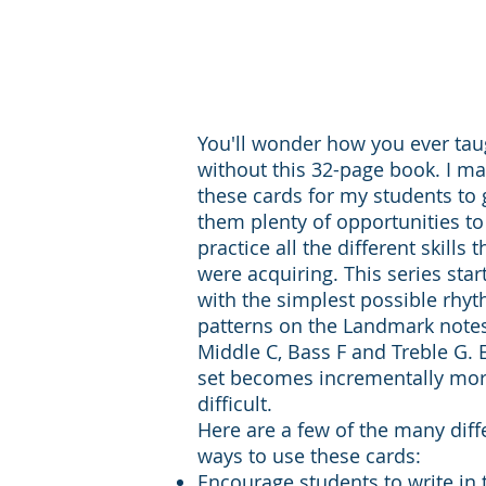
You'll wonder how you ever tau
without this 32-page book. I m
these cards for my students to 
them plenty of opportunities to
practice all the different skills 
were acquiring. This series star
with the simplest possible rhy
patterns on the Landmark note
Middle C, Bass F and Treble G. 
set becomes incrementally mo
difficult.
Here are a few of the many diff
ways to use these cards:
Encourage students to write in 