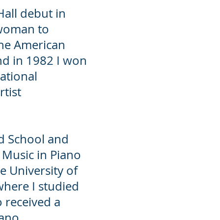
all debut in
 woman to
the American
nd in 1982 I won
ational
rtist
ard School and
 Music in Piano
 University of
where I studied
o received a
iano