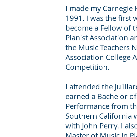
I made my Carnegie H
1991. I was the first
become a Fellow of 
Pianist Association a
the Music Teachers N
Association College A
Competition.
I attended the Juilli
earned a Bachelor of
Performance from the
Southern California 
with John Perry. I als
Master of Music in P