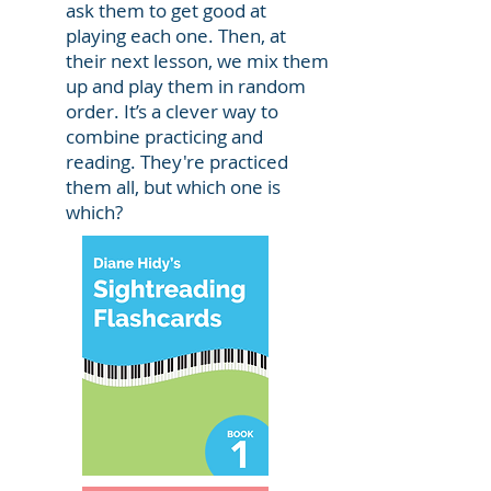
ask them to get good at
playing each one. Then, at
their next lesson, we mix them
up and play them in random
order. It’s a clever way to
combine practicing and
reading. They're practiced
them all, but which one is
which?