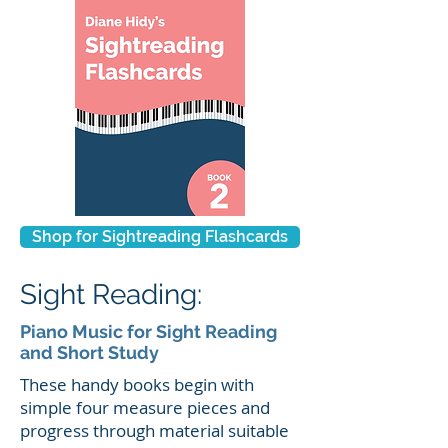
Shop for Sightreading Flashcards
Sight Reading:
Piano Music for Sight Reading
and Short Study
These handy books begin with
simple four measure pieces and
progress through material suitable