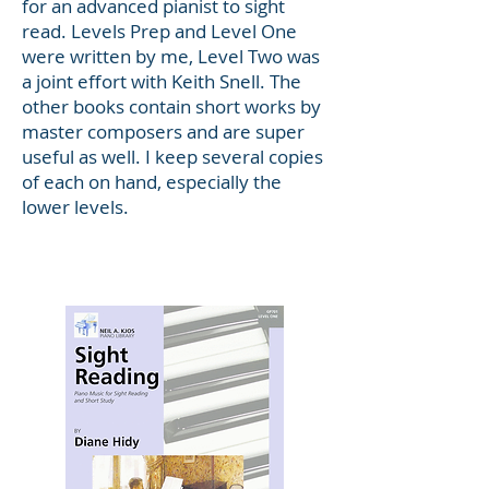
for an advanced pianist to sight
read. Levels Prep and Level One
were written by me, Level Two was
a joint effort with Keith Snell. The
other books contain short works by
master composers and are super
useful as well. I keep several copies
of each on hand, especially the
lower levels.