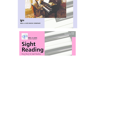
Shop for Sight Reading at SheetMusicPlus
You'll wonder how you ever taught