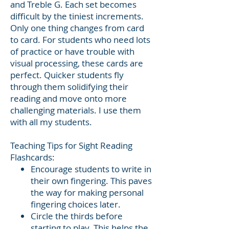
and Treble G. Each set becomes
difficult by the tiniest increments.
Only one thing changes from card
to card. For students who need lots
of practice or have trouble with
visual processing, these cards are
perfect. Quicker students fly
through them solidifying their
reading and move onto more
challenging materials. I use them
with all my students.
Teaching Tips for Sight Reading
Flashcards:
Encourage students to write in
their own fingering. This paves
the way for making personal
fingering choices later.
Circle the thirds before
starting to play. This helps the