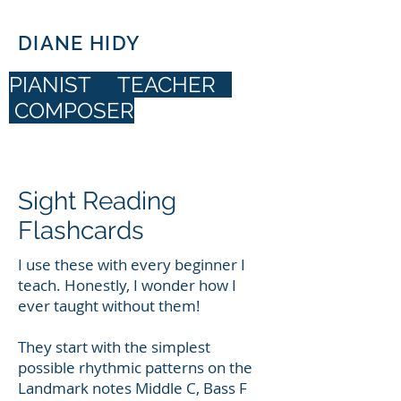
DIANE HIDY
PIANIST TEACHER
COMPOSER
DIANE HIDY
Sight Reading
Flashcards
I use these with every beginner I
teach. Honestly, I wonder how I
ever taught without them!
They start with the simplest
possible rhythmic patterns on the
Landmark notes Middle C, Bass F