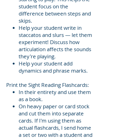
student focus on the
difference between steps and
skips.
Help your student write in
staccatos and slurs — let them
experiment! Discuss how
articulation affects the sounds
they're playing.
Help your student add
dynamics and phrase marks.
Print the Sight Reading Flashcards:
In their entirety and use them
as a book.
On heavy paper or card stock
and cut them into separate
cards. If I'm using them as
actual flashcards, I send home
a set or two with a student and