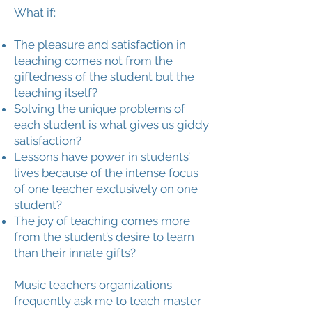
What if:
The pleasure and satisfaction in
teaching comes not from the
giftedness of the student but the
teaching itself?
Solving the unique problems of
each student is what gives us giddy
satisfaction?
Lessons have power in students’
lives because of the intense focus
of one teacher exclusively on one
student?
The joy of teaching comes more
from the student’s desire to learn
than their innate gifts?
Music teachers organizations
frequently ask me to teach master