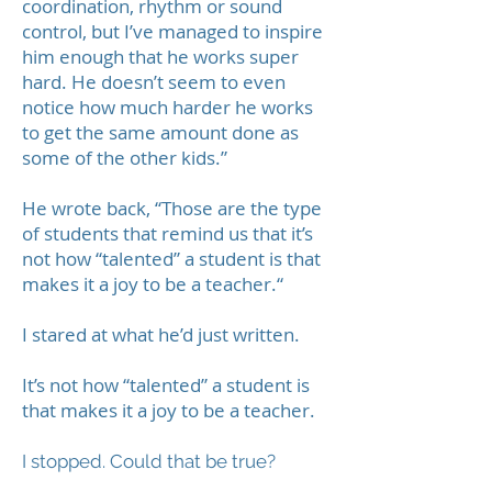
coordination, rhythm or sound
control, but I’ve managed to inspire
him enough that he works super
hard. He doesn’t seem to even
notice how much harder he works
to get the same amount done as
some of the other kids.”
He wrote back, “Those are the type
of students that remind us that it’s
not how “talented” a student is that
makes it a joy to be a teacher.“
I stared at what he’d just written.
It’s not how “talented” a student is
that makes it a joy to be a teacher.
I stopped. Could that be true?