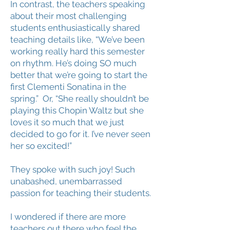
In contrast, the teachers speaking
about their most challenging
students enthusiastically shared
teaching details like, “We’ve been
working really hard this semester
on rhythm. He’s doing SO much
better that we’re going to start the
first Clementi Sonatina in the
spring.” Or, “She really shouldn’t be
playing this Chopin Waltz but she
loves it so much that we just
decided to go for it. I’ve never seen
her so excited!”
They spoke with such joy! Such
unabashed, unembarrassed
passion for teaching their students.
I wondered if there are more
teachers out there who feel the