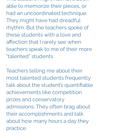
able to memorize their pieces, or
had an uncoordinated technique.
They might have had dreadful
rhythm. But the teachers spoke of
these students with a love and
affection that I rarely see when
teachers speak to me of their more
“talented” students
.
Teachers telling me about their
most talented students frequently
talk about the student’s quantifiable
achievements like competition
prizes and conservatory
admissions. They often brag about
their accomplishments and talk
about how many hours a day they
practice.