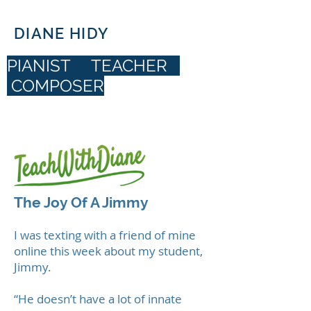
DIANE HIDY
PIANIST TEACHER
COMPOSER
DIANE HIDY
The Joy Of A Jimmy
I was texting with a friend of mine
online this week about my student,
Jimmy.
“He doesn’t have a lot of innate