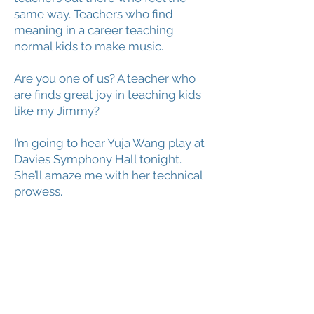
same way. Teachers who find
meaning in a career teaching
normal kids to make music.
Are you one of us? A teacher who
are finds great joy in teaching kids
like my Jimmy?
I’m going to hear Yuja Wang play at
Davies Symphony Hall tonight.
She’ll amaze me with her technical
prowess.
But this afternoon I’ll be teaching
Jimmy. And there’s plenty of joy in
that for me.