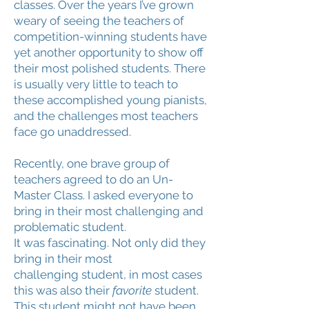
classes. Over the years I’ve grown
weary of seeing the teachers of
competition-winning students have
yet another opportunity to show off
their most polished students. There
is usually very little to teach to
these accomplished young pianists,
and the challenges most teachers
face go unaddressed.
Recently, one brave group of
teachers agreed to do an Un-
Master Class. I asked everyone to
bring in their most challenging and
problematic student.
It was fascinating. Not only did they
bring in their most
challenging student, in most cases
this was also their
favorite
student.
This student might not have been