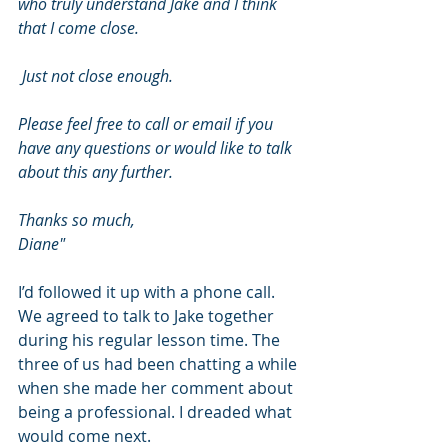
who truly understand Jake and I think 
that I come close.
 Just not close enough.
Please feel free to call or email if you 
have any questions or would like to talk 
about this any further.
Thanks so much,
Diane"
I’d followed it up with a phone call. 
We agreed to talk to Jake together 
during his regular lesson time. The 
three of us had been chatting a while 
when she made her comment about 
being a professional. I dreaded what 
would come next.