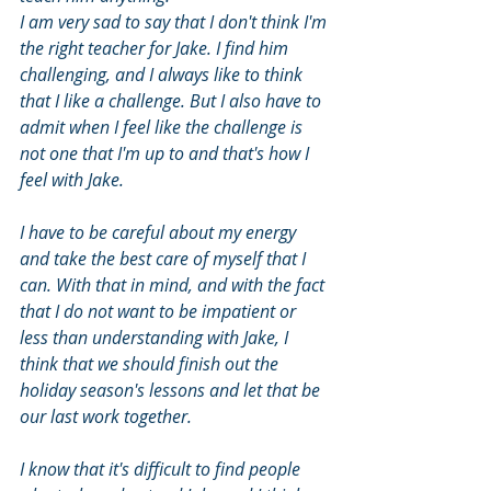
I am very sad to say that I don't think I'm 
the right teacher for Jake. I find him 
challenging, and I always like to think 
that I like a challenge. But I also have to 
admit when I feel like the challenge is 
not one that I'm up to and that's how I 
feel with Jake.
I have to be careful about my energy 
and take the best care of myself that I 
can. With that in mind, and with the fact 
that I do not want to be impatient or 
less than understanding with Jake, I 
think that we should finish out the 
holiday season's lessons and let that be 
our last work together.
I know that it's difficult to find people 