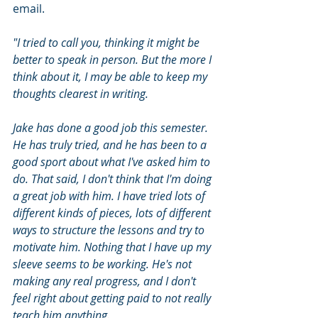
email. 
"I tried to call you, thinking it might be 
better to speak in person. But the more I 
think about it, I may be able to keep my 
thoughts clearest in writing.
Jake has done a good job this semester. 
He has truly tried, and he has been to a 
good sport about what I've asked him to 
do. That said, I don't think that I'm doing 
a great job with him. I have tried lots of 
different kinds of pieces, lots of different 
ways to structure the lessons and try to 
motivate him. Nothing that I have up my 
sleeve seems to be working. He's not 
making any real progress, and I don't 
feel right about getting paid to not really 
teach him anything.