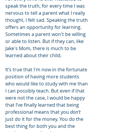
speak the truth, for every time I was 
nervous to tell a parent what I really 
thought, I felt sad. Speaking the truth 
offers an opportunity for learning. 
Sometimes a parent won't be willing 
or able to listen. But if they can, like 
Jake's Mom, there is much to be 
learned about their child.
It’s true that I'm now in the fortunate 
position of having more students 
who would like to study with me than 
I can possibly teach. But even if that 
were not the case, I would be happy 
that I’ve finally learned that being 
professional means that you 
don’t
just do it for the money. You do the 
best thing for both you and the 