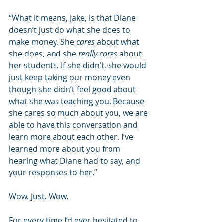
“What it means, Jake, is that Diane 
doesn’t just do what she does to 
make money. She 
cares
 about what 
she does, and she 
really cares
 about 
her students. If she didn’t, she would 
just keep taking our money even 
though she didn’t feel good about 
what she was teaching you. Because 
she cares so much about you, we are 
able to have this conversation and 
learn more about each other. I’ve 
learned more about you from 
hearing what Diane had to say, and 
your responses to her.”
Wow. Just. Wow. 
For every time I’d ever hesitated to 