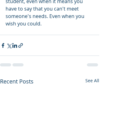
student, even when it means you 
have to say that you can't meet 
someone's needs. Even when you 
wish you could. 
Recent Posts
See All