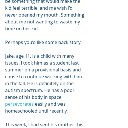
be something that would make the 
kid feel terrible, and me wish I’d 
never opened my mouth. Something 
about me not wanting to waste my 
time on her kid.
Perhaps you’d like some back story.
Jake, age 11, is a child with many 
issues. I took him as a student last 
summer on a provisional basis and 
chose to continue working with him 
in the fall. He is definitely on the 
autism spectrum. He has a poor 
sense of his body in space, 
persevorates
 easily and was 
homeschooled until recently.
This week, I had sent his mother this 