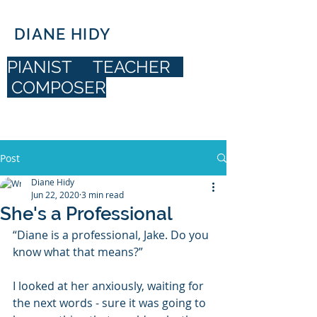
DIANE HIDY
PIANIST TEACHER
COMPOSER
DIANE HIDY
Post
Diane Hidy
Jun 22, 2020
3 min read
She's a Professional
“Diane is a professional, Jake. Do you 
know what that means?”
I looked at her anxiously, waiting for 
the next words - sure it was going to 