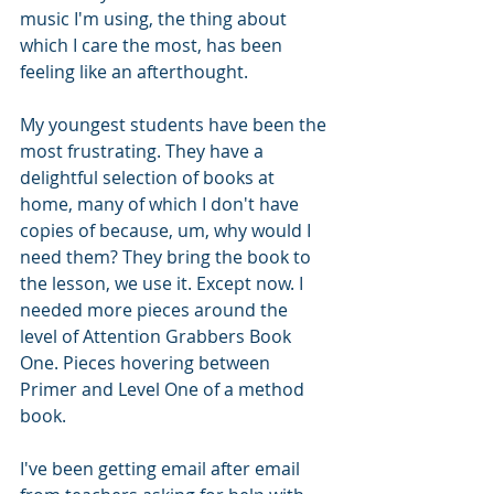
music I'm using, the thing about 
which I care the most, has been 
feeling like an afterthought. 
My youngest students have been the 
most frustrating. They have a 
delightful selection of books at 
home, many of which I don't have 
copies of because, um, why would I 
need them? They bring the book to 
the lesson, we use it. Except now. I 
needed more pieces around the 
level of Attention Grabbers Book 
One. Pieces hovering between 
Primer and Level One of a method 
book.
I've been getting email after email 