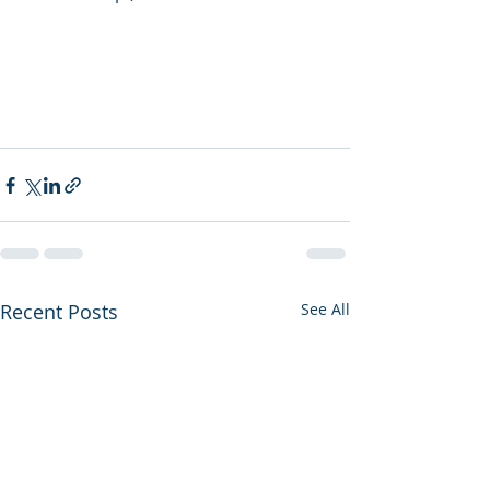
Recent Posts
See All