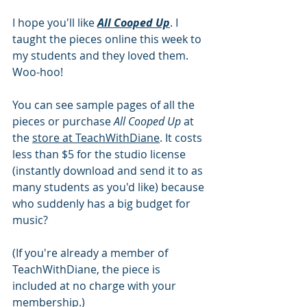
I hope you'll like 
All Cooped Up
. I 
taught the pieces online this week to 
my students and they loved them. 
Woo-hoo!
You can see sample pages of all the 
pieces or purchase 
All Cooped Up
 at 
the 
store at TeachWithDiane
. It costs 
less than $5 for the studio license 
(instantly download and send it to as 
many students as you'd like) because 
who suddenly has a big budget for 
music?
(If you're already a member of 
TeachWithDiane, the piece is 
included at no charge with your 
membership.)