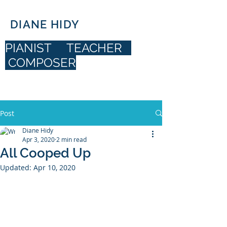
DIANE HIDY
PIANIST TEACHER
COMPOSER
DIANE HIDY
Post
Diane Hidy
Apr 3, 2020
2 min read
All Cooped Up
Updated:
Apr 10, 2020