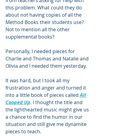
from teachers asking for help with 
this problem. What could they do 
about not having copies of all the 
Method Books their students use? 
Not to mention all the other 
supplemental books?
Personally, I needed pieces for 
Charlie and Thomas and Natalie and 
Olivia and I needed them yesterday.
It was hard, but I took all my 
frustration and anger and turned it 
into a little book of pieces called 
All 
Cooped Up
. I thought the title and 
the lighthearted music might give us 
a chance to find the humor in our 
situation and still give me dynamite 
pieces to teach.