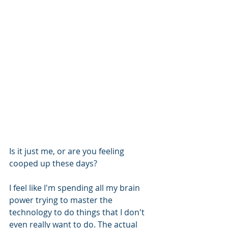
Is it just me, or are you feeling 
cooped up these days?
I feel like I'm spending all my brain 
power trying to master the 
technology to do things that I don't 
even really want to do. The actual 